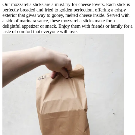
Our mozzarella sticks are a must-try for cheese lovers. Each stick is
perfectly breaded and fried to golden perfection, offering a crispy
exterior that gives way to gooey, melted cheese inside. Served with
a side of marinara sauce, these mozzarella sticks make for a
delightful appetizer or snack. Enjoy them with friends or family for a
taste of comfort that everyone will love.