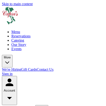
Skip to main content
Menu
Reservations
Catering
Our Story
Events
More
We're Hiring
Gift Cards
Contact Us
Sign in
Account