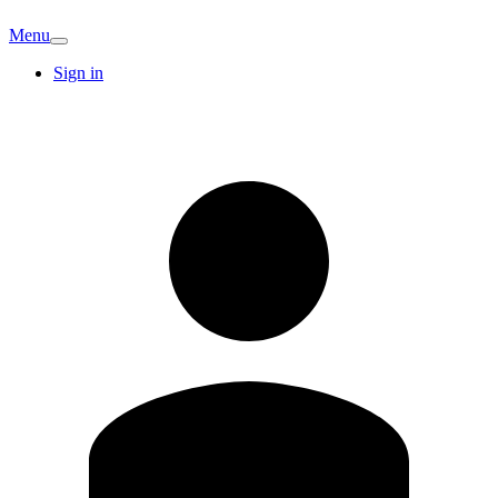
Menu
Sign in