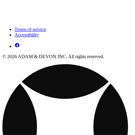
Terms of service
Accessibility
© 2026 ADAM & DEVON INC. All rights reserved.