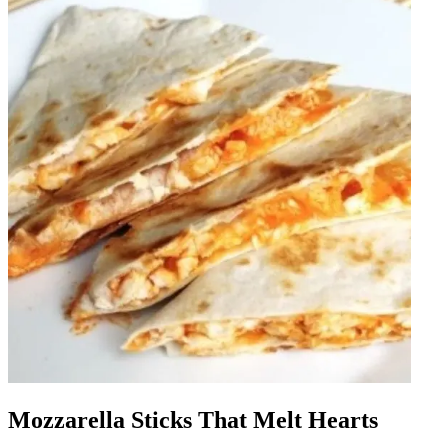
Mozzarella Sticks That Melt Hearts