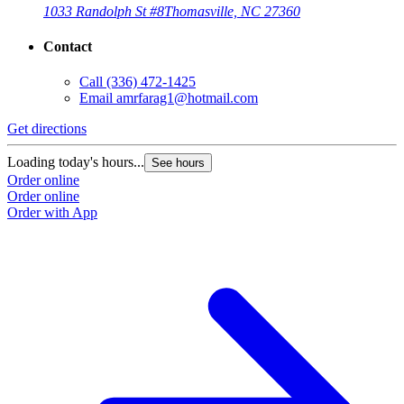
1033 Randolph St #8
Thomasville, NC 27360
Contact
Call
(336) 472-1425
Email
amrfarag1@hotmail.com
Get directions
Loading today's hours...
See hours
Order online
Order online
Order with App