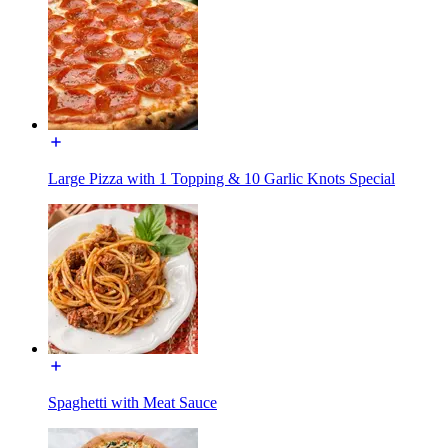
Large Pizza with 1 Topping & 10 Garlic Knots Special
Spaghetti with Meat Sauce