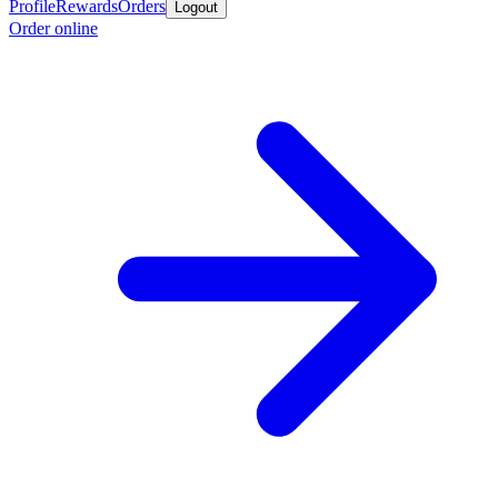
Profile
Rewards
Orders
Logout
Order online