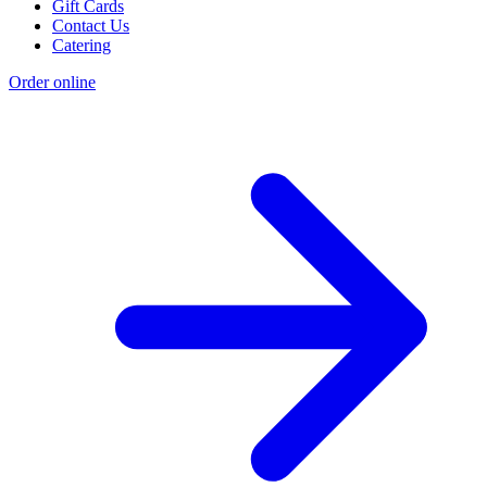
Gift Cards
Contact Us
Catering
Order online