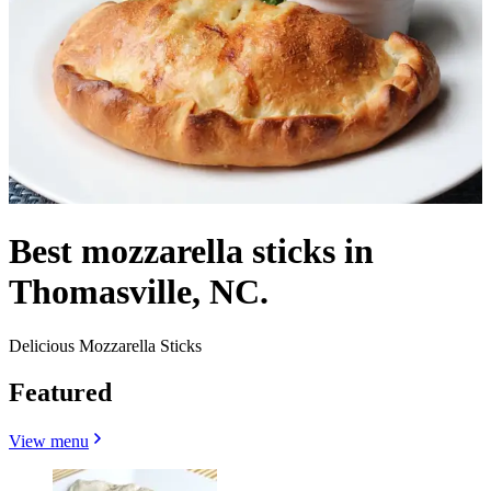
Best mozzarella sticks in
Thomasville, NC.
Delicious Mozzarella Sticks
Featured
View menu