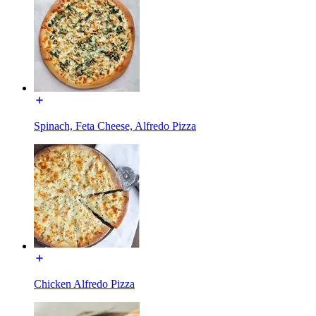
Spinach, Feta Cheese, Alfredo Pizza
Chicken Alfredo Pizza