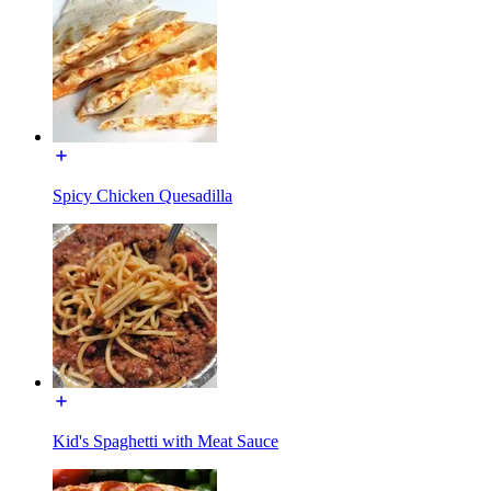
Spicy Chicken Quesadilla
Kid's Spaghetti with Meat Sauce