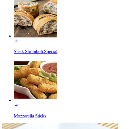
Steak Stromboli Special
Mozzarella Sticks