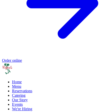
Order online
Home
Menu
Reservations
Catering
Our Story
Events
We're Hiring