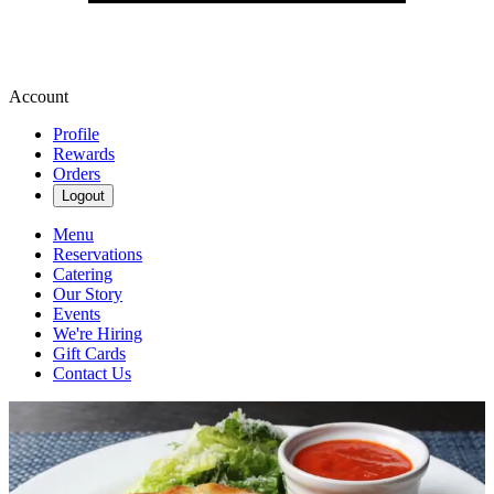
Account
Profile
Rewards
Orders
Logout
Menu
Reservations
Catering
Our Story
Events
We're Hiring
Gift Cards
Contact Us