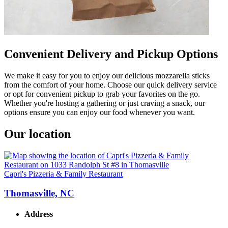
Convenient Delivery and Pickup Options
We make it easy for you to enjoy our delicious mozzarella sticks
from the comfort of your home. Choose our quick delivery service
or opt for convenient pickup to grab your favorites on the go.
Whether you're hosting a gathering or just craving a snack, our
options ensure you can enjoy our food whenever you want.
Our location
Capri's Pizzeria & Family Restaurant
Thomasville, NC
Address