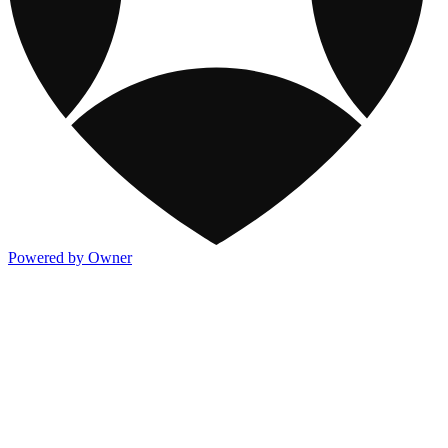
Powered by Owner