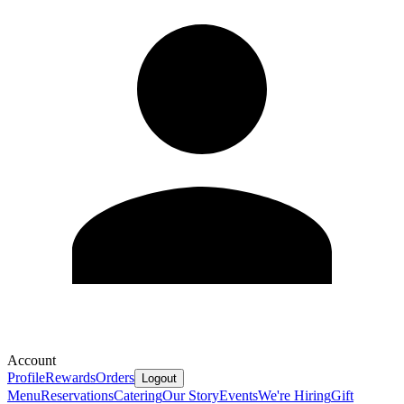
Account
Profile
Rewards
Orders
Logout
Menu
Reservations
Catering
Our Story
Events
We're Hiring
Gift