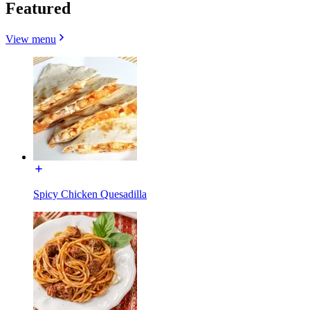
Featured
View menu
Spicy Chicken Quesadilla