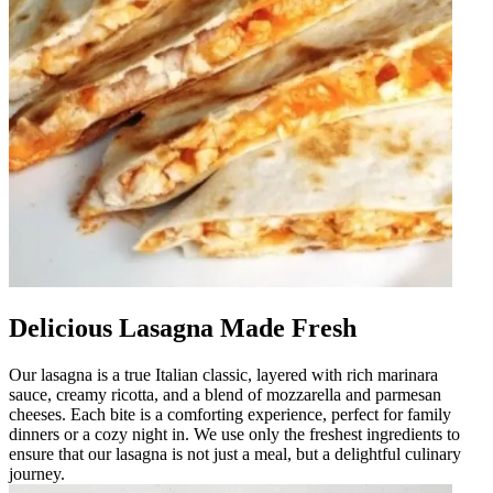
Delicious Lasagna Made Fresh
Our lasagna is a true Italian classic, layered with rich marinara
sauce, creamy ricotta, and a blend of mozzarella and parmesan
cheeses. Each bite is a comforting experience, perfect for family
dinners or a cozy night in. We use only the freshest ingredients to
ensure that our lasagna is not just a meal, but a delightful culinary
journey.