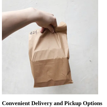
Convenient Delivery and Pickup Options