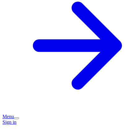
Menu
Sign in