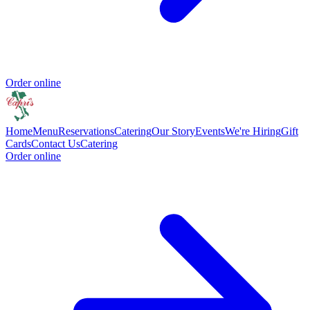
Order online
Home
Menu
Reservations
Catering
Our Story
Events
We're Hiring
Gift
Cards
Contact Us
Catering
Order online