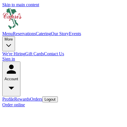
Skip to main content
Menu
Reservations
Catering
Our Story
Events
More
We're Hiring
Gift Cards
Contact Us
Sign in
Account
Profile
Rewards
Orders
Logout
Order online