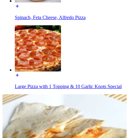
Spinach, Feta Cheese, Alfredo Pizza
Large Pizza with 1 Topping & 10 Garlic Knots Special