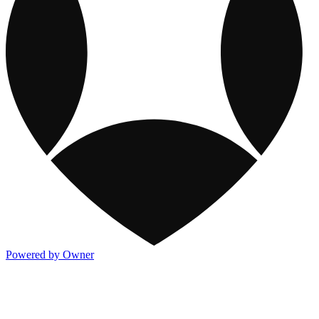
Powered by Owner