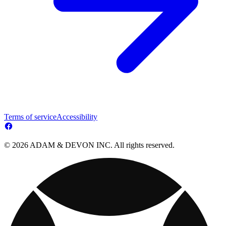
Terms of service
Accessibility
© 2026 ADAM & DEVON INC. All rights reserved.