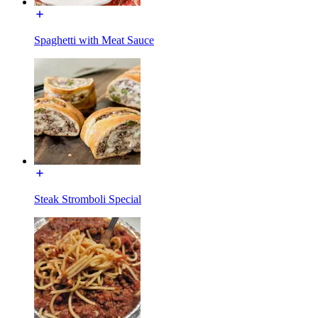
Spaghetti with Meat Sauce
Steak Stromboli Special