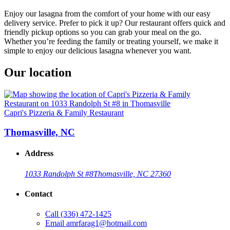
Enjoy our lasagna from the comfort of your home with our easy
delivery service. Prefer to pick it up? Our restaurant offers quick and
friendly pickup options so you can grab your meal on the go.
Whether you’re feeding the family or treating yourself, we make it
simple to enjoy our delicious lasagna whenever you want.
Our location
Capri's Pizzeria & Family Restaurant
Thomasville, NC
Address
1033 Randolph St #8
Thomasville, NC 27360
Contact
Call
(336) 472-1425
Email
amrfarag1@hotmail.com