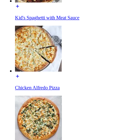
Kid's Spaghetti with Meat Sauce
Chicken Alfredo Pizza