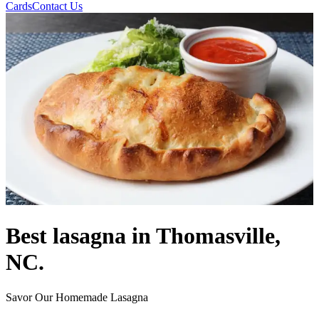
Cards
Contact Us
Best lasagna in Thomasville,
NC.
Savor Our Homemade Lasagna