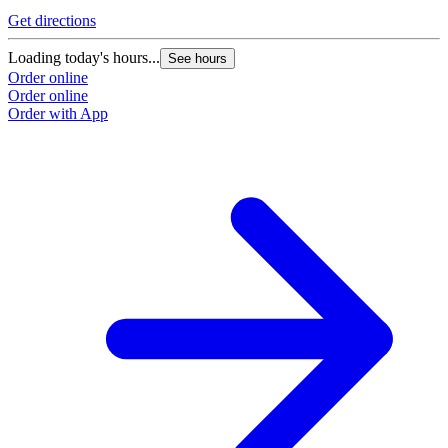
Get directions
Loading today's hours...
See hours
Order online
Order online
Order with App