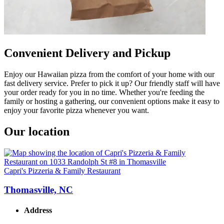
Convenient Delivery and Pickup
Enjoy our Hawaiian pizza from the comfort of your home with our
fast delivery service. Prefer to pick it up? Our friendly staff will have
your order ready for you in no time. Whether you're feeding the
family or hosting a gathering, our convenient options make it easy to
enjoy your favorite pizza whenever you want.
Our location
Capri's Pizzeria & Family Restaurant
Thomasville, NC
Address