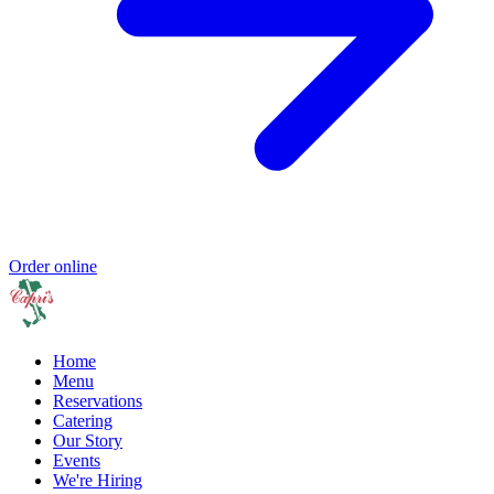
Order online
Home
Menu
Reservations
Catering
Our Story
Events
We're Hiring