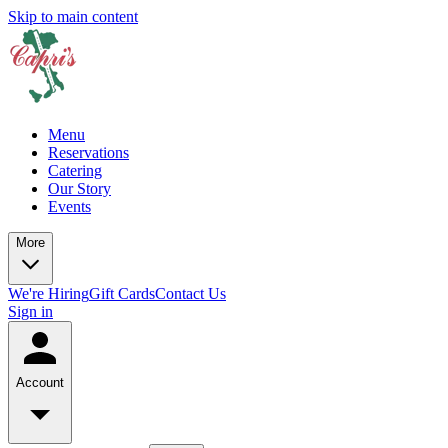
Skip to main content
Menu
Reservations
Catering
Our Story
Events
More
We're Hiring
Gift Cards
Contact Us
Sign in
Account