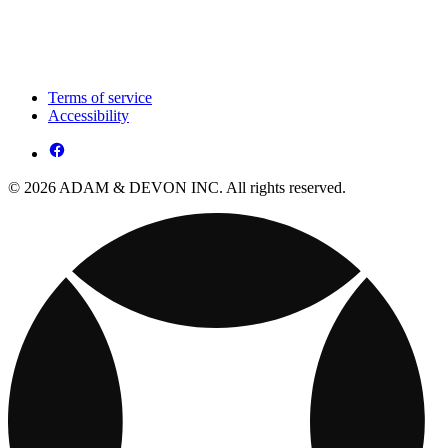
Terms of service
Accessibility
© 2026 ADAM & DEVON INC. All rights reserved.