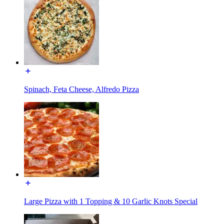
Spinach, Feta Cheese, Alfredo Pizza
Large Pizza with 1 Topping & 10 Garlic Knots Special