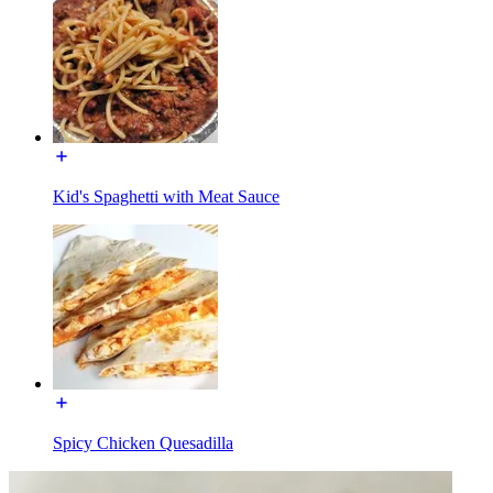
Kid's Spaghetti with Meat Sauce
Spicy Chicken Quesadilla