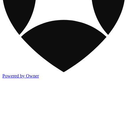
Powered by Owner