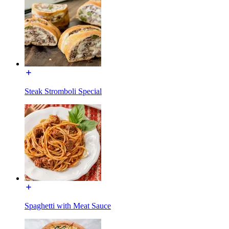
Steak Stromboli Special
Spaghetti with Meat Sauce