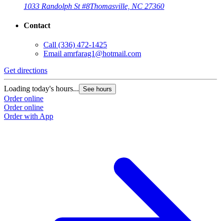
1033 Randolph St #8
Thomasville, NC 27360
Contact
Call
(336) 472-1425
Email
amrfarag1@hotmail.com
Get directions
Loading today's hours...
See hours
Order online
Order online
Order with App