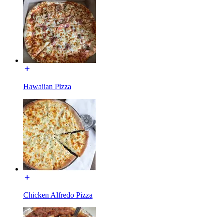
Hawaiian Pizza
Chicken Alfredo Pizza