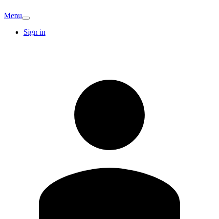
Menu
Sign in