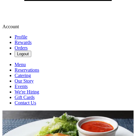
Account
Profile
Rewards
Orders
Logout
Menu
Reservations
Catering
Our Story
Events
We're Hiring
Gift Cards
Contact Us