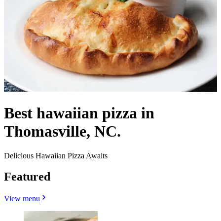
Best hawaiian pizza in
Thomasville, NC.
Delicious Hawaiian Pizza Awaits
Featured
View menu