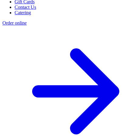
Gift Cards
Contact Us
Catering
Order online