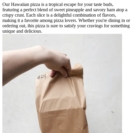
Our Hawaiian pizza is a tropical escape for your taste buds,
featuring a perfect blend of sweet pineapple and savory ham atop a
crispy crust. Each slice is a delightful combination of flavors,
making it a favorite among pizza lovers. Whether you're dining in or
ordering out, this pizza is sure to satisfy your cravings for something
unique and delicious.