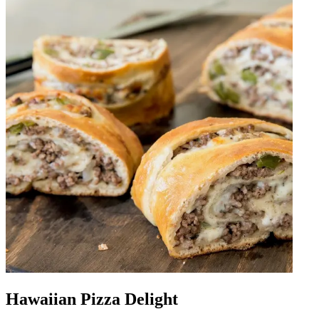
Hawaiian Pizza Delight