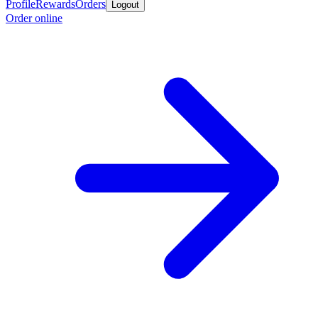
Profile
Rewards
Orders
Logout
Order online