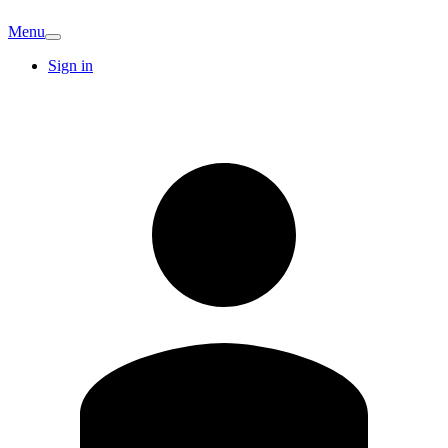
Menu
Sign in