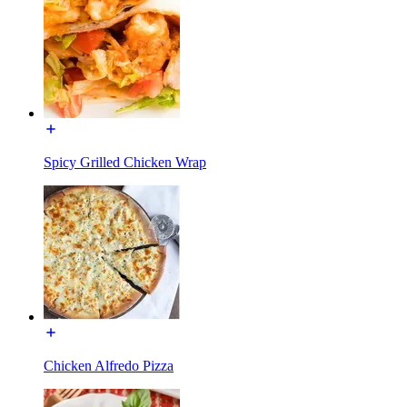
Spicy Grilled Chicken Wrap
Chicken Alfredo Pizza