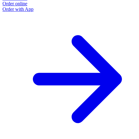
Order online
Order with App