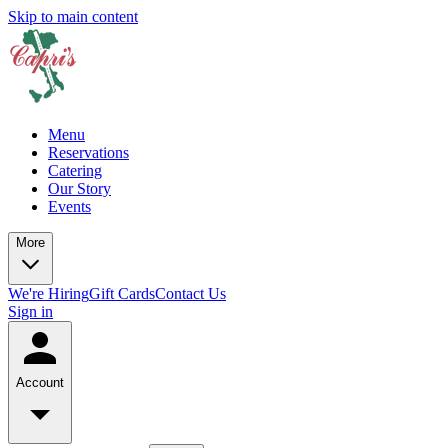
Skip to main content
Menu
Reservations
Catering
Our Story
Events
More
We're Hiring
Gift Cards
Contact Us
Sign in
Account