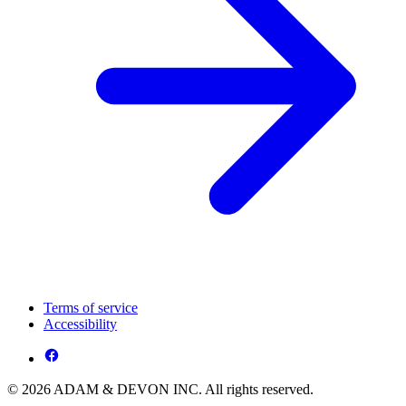
Terms of service
Accessibility
© 2026 ADAM & DEVON INC. All rights reserved.