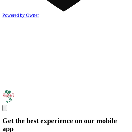
Powered by Owner
Get the best experience on our mobile
app