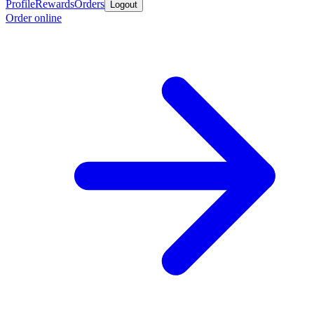
Profile
Rewards
Orders
Logout
Order online