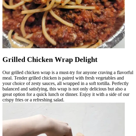
Grilled Chicken Wrap Delight
Our grilled chicken wrap is a must-try for anyone craving a flavorful
meal. Tender grilled chicken is paired with fresh vegetables and
your choice of zesty sauces, all wrapped in a soft tortilla. Perfectly
balanced and satisfying, this wrap is not only delicious but also a
great option for a quick lunch or dinner. Enjoy it with a side of our
crispy fries or a refreshing salad.