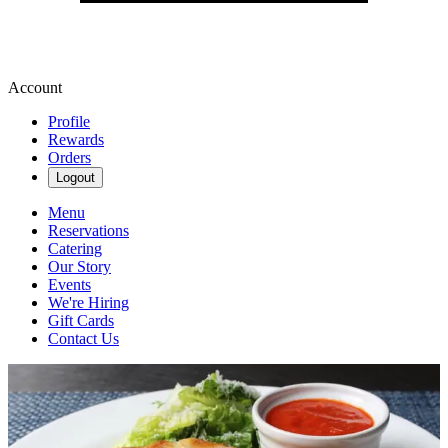
Account
Profile
Rewards
Orders
Logout
Menu
Reservations
Catering
Our Story
Events
We're Hiring
Gift Cards
Contact Us