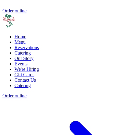
Order online
Home
Menu
Reservations
Catering
Our Story
Events
We're Hiring
Gift Cards
Contact Us
Catering
Order online