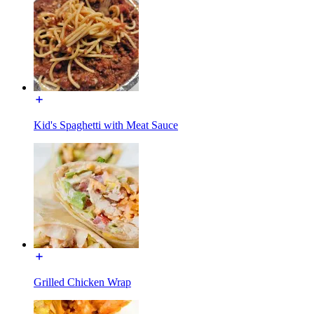
Kid's Spaghetti with Meat Sauce
Grilled Chicken Wrap