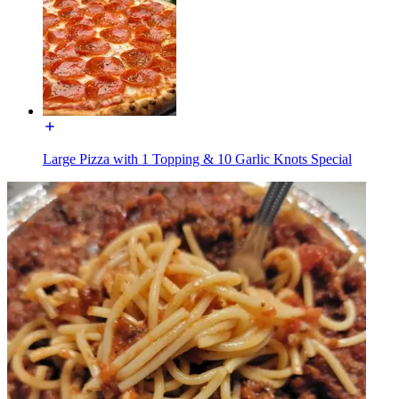
Large Pizza with 1 Topping & 10 Garlic Knots Special