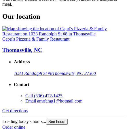
meal.
Our location
Capri's Pizzeria & Family Restaurant
Thomasville, NC
Address
1033 Randolph St #8
Thomasville, NC 27360
Contact
Call
(336) 472-1425
Email
amrfarag1@hotmail.com
Get directions
Loading today's hours...
See hours
Order online