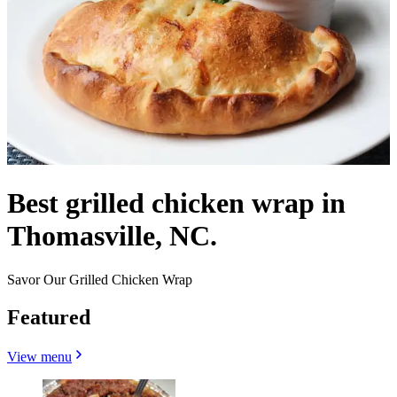
Best grilled chicken wrap in
Thomasville, NC.
Savor Our Grilled Chicken Wrap
Featured
View menu