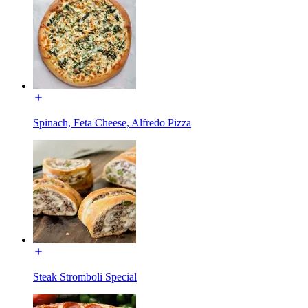
Spinach, Feta Cheese, Alfredo Pizza
Steak Stromboli Special