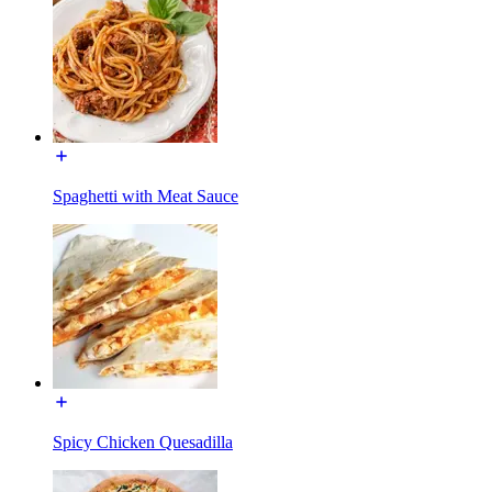
Spaghetti with Meat Sauce
Spicy Chicken Quesadilla