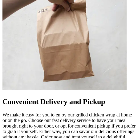
Convenient Delivery and Pickup
We make it easy for you to enjoy our grilled chicken wrap at home
or on the go. Choose our fast delivery service to have your meal
brought right to your door, or opt for convenient pickup if you prefer
to grab it yourself. Either way, you can savor our delicious offerings
without any hassle. Order now and treat yourself to a delightful