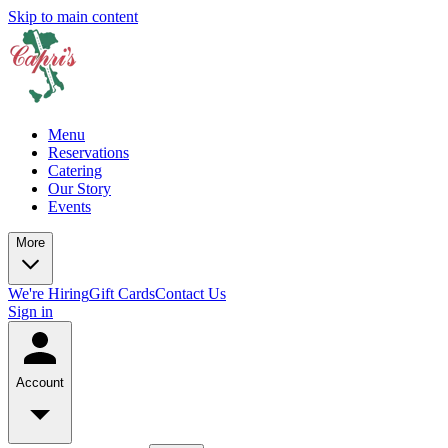
Skip to main content
Menu
Reservations
Catering
Our Story
Events
More
We're Hiring
Gift Cards
Contact Us
Sign in
Account