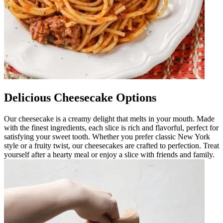
Delicious Cheesecake Options
Our cheesecake is a creamy delight that melts in your mouth. Made
with the finest ingredients, each slice is rich and flavorful, perfect for
satisfying your sweet tooth. Whether you prefer classic New York
style or a fruity twist, our cheesecakes are crafted to perfection. Treat
yourself after a hearty meal or enjoy a slice with friends and family.