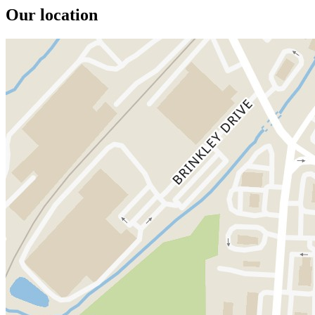
Our location