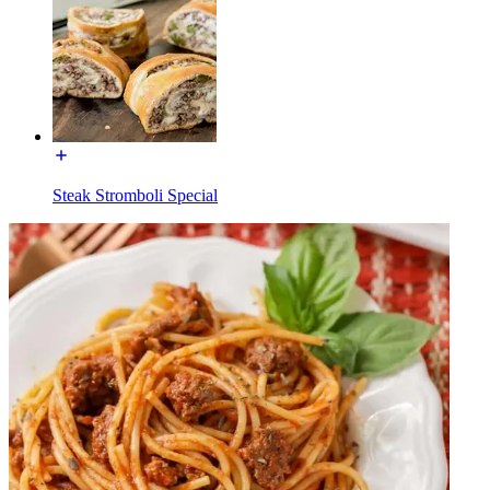
Steak Stromboli Special