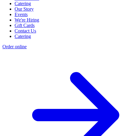
Catering
Our Story
Events
We're Hiring
Gift Cards
Contact Us
Catering
Order online