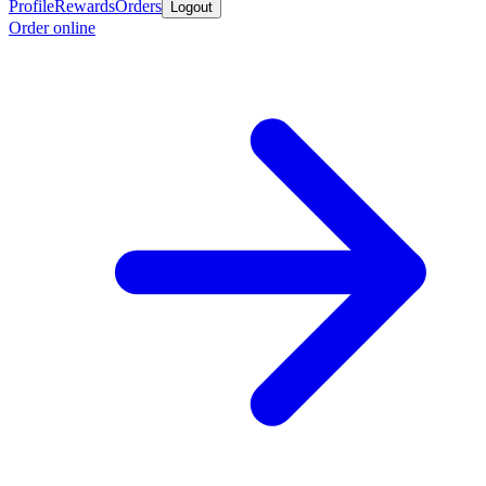
Profile
Rewards
Orders
Logout
Order online