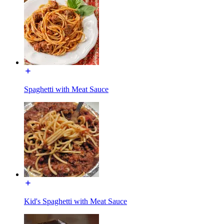
Spaghetti with Meat Sauce
Kid's Spaghetti with Meat Sauce