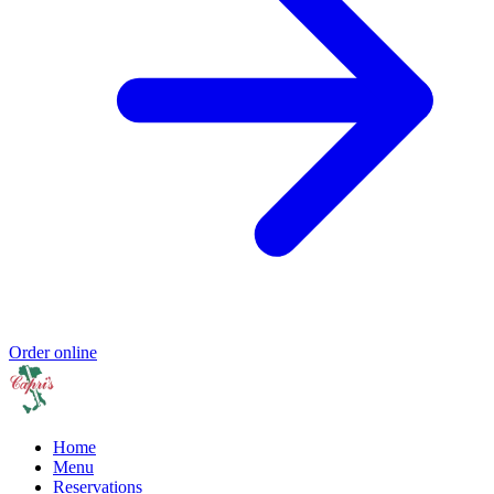
Order online
Home
Menu
Reservations