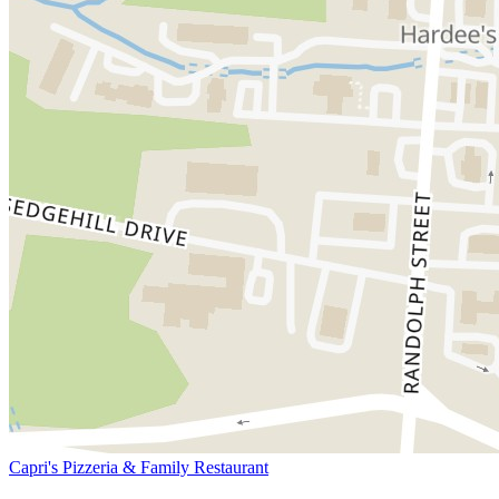
Capri's Pizzeria & Family Restaurant