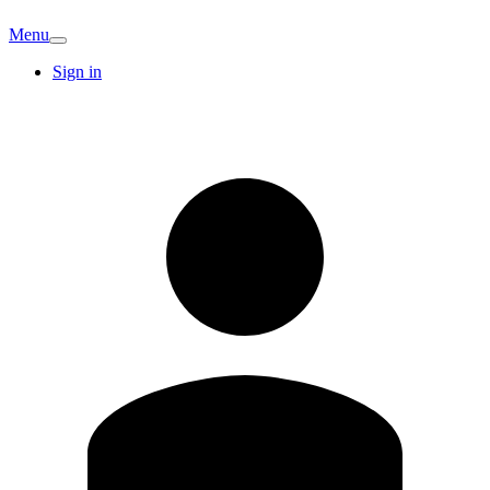
Menu
Sign in