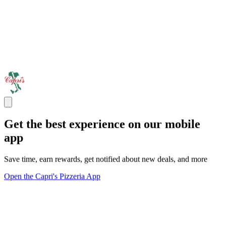
Get the best experience on our mobile
app
Save time, earn rewards, get notified about new deals, and more
Open the Capri's Pizzeria App