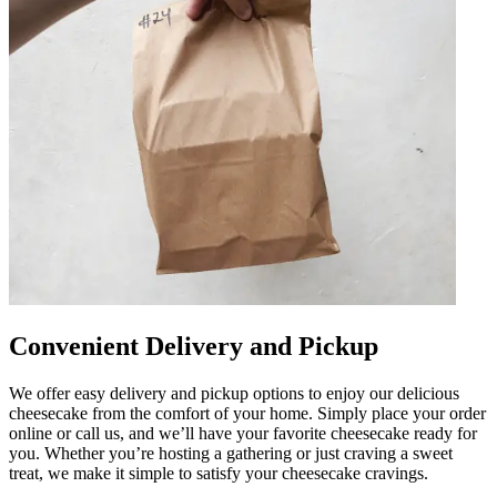
Convenient Delivery and Pickup
We offer easy delivery and pickup options to enjoy our delicious
cheesecake from the comfort of your home. Simply place your order
online or call us, and we’ll have your favorite cheesecake ready for
you. Whether you’re hosting a gathering or just craving a sweet
treat, we make it simple to satisfy your cheesecake cravings.