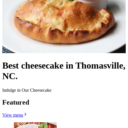
Best cheesecake in Thomasville,
NC.
Indulge in Our Cheesecake
Featured
View menu