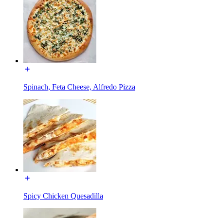
Spinach, Feta Cheese, Alfredo Pizza
Spicy Chicken Quesadilla