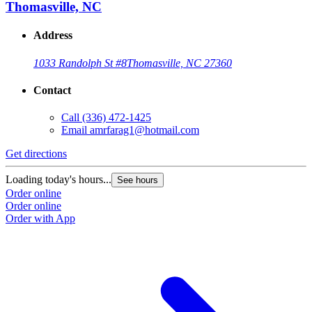
Thomasville, NC
Address
1033 Randolph St #8
Thomasville, NC 27360
Contact
Call
(336) 472-1425
Email
amrfarag1@hotmail.com
Get directions
Loading today's hours...
See hours
Order online
Order online
Order with App