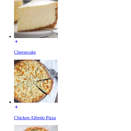
Cheesecake
Chicken Alfredo Pizza