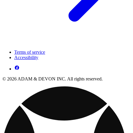
Terms of service
Accessibility
© 2026 ADAM & DEVON INC. All rights reserved.