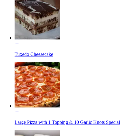
Tuxedo Cheesecake
Large Pizza with 1 Topping & 10 Garlic Knots Special