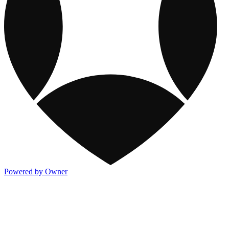
Powered by Owner