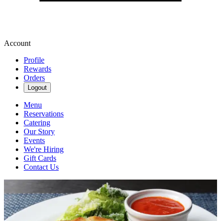
Account
Profile
Rewards
Orders
Logout
Menu
Reservations
Catering
Our Story
Events
We're Hiring
Gift Cards
Contact Us