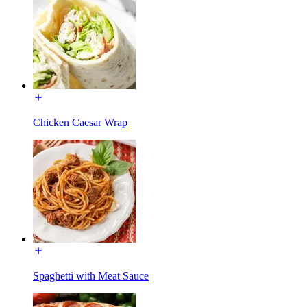
Chicken Caesar Wrap
Spaghetti with Meat Sauce