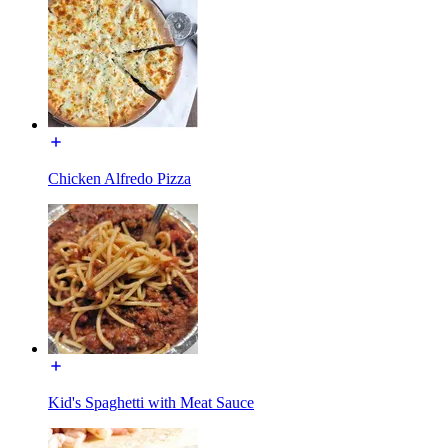
Chicken Alfredo Pizza
Kid's Spaghetti with Meat Sauce