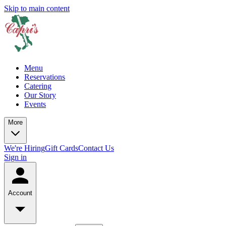
Skip to main content
Menu
Reservations
Catering
Our Story
Events
More
We're Hiring
Gift Cards
Contact Us
Sign in
Account