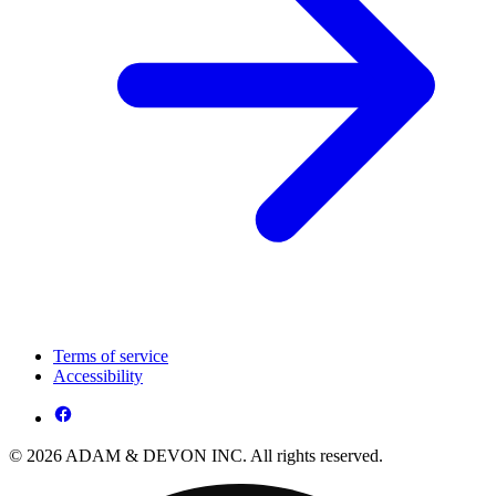
Terms of service
Accessibility
© 2026 ADAM & DEVON INC. All rights reserved.