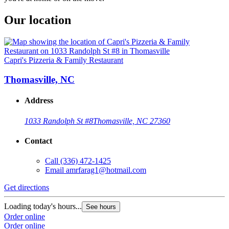
Our location
Capri's Pizzeria & Family Restaurant
Thomasville, NC
Address
1033 Randolph St #8
Thomasville, NC 27360
Contact
Call
(336) 472-1425
Email
amrfarag1@hotmail.com
Get directions
Loading today's hours...
See hours
Order online
Order online