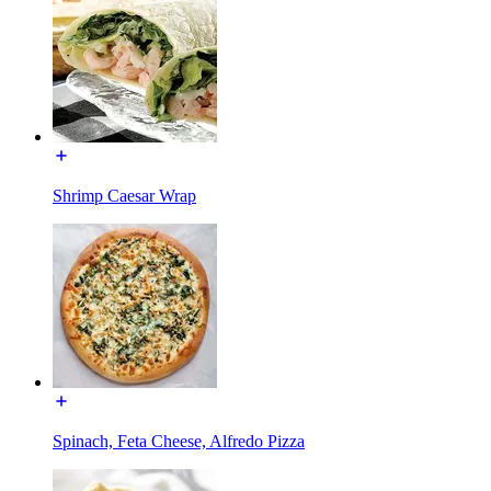
Shrimp Caesar Wrap
Spinach, Feta Cheese, Alfredo Pizza