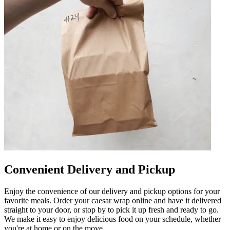
Convenient Delivery and Pickup
Enjoy the convenience of our delivery and pickup options for your
favorite meals. Order your caesar wrap online and have it delivered
straight to your door, or stop by to pick it up fresh and ready to go.
We make it easy to enjoy delicious food on your schedule, whether
you're at home or on the move.