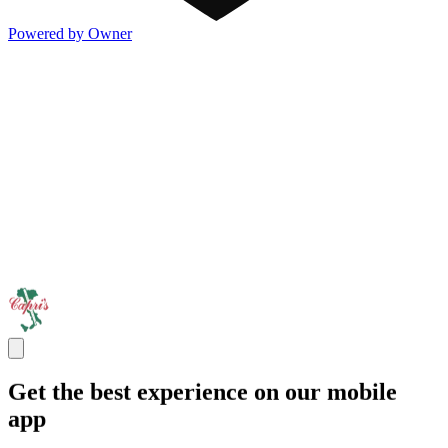
Powered by Owner
Get the best experience on our mobile
app