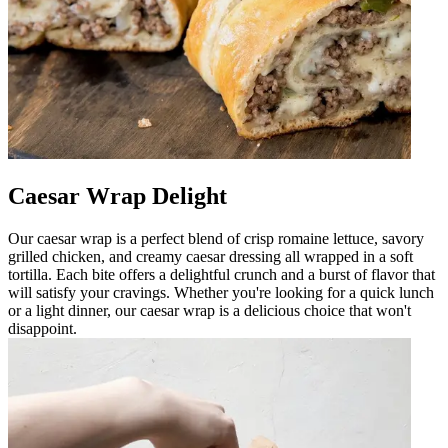
Caesar Wrap Delight
Our caesar wrap is a perfect blend of crisp romaine lettuce, savory
grilled chicken, and creamy caesar dressing all wrapped in a soft
tortilla. Each bite offers a delightful crunch and a burst of flavor that
will satisfy your cravings. Whether you're looking for a quick lunch
or a light dinner, our caesar wrap is a delicious choice that won't
disappoint.