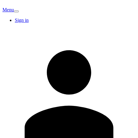
Menu
Sign in