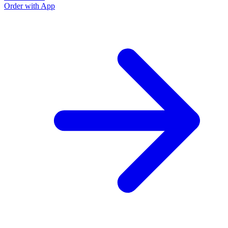
Order with App