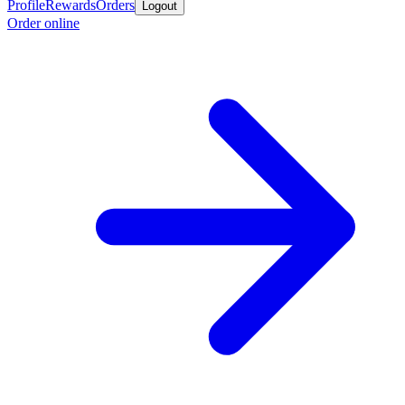
Profile
Rewards
Orders
Logout
Order online