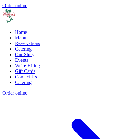
Order online
Home
Menu
Reservations
Catering
Our Story
Events
We're Hiring
Gift Cards
Contact Us
Catering
Order online