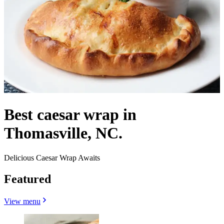
Best caesar wrap in
Thomasville, NC.
Delicious Caesar Wrap Awaits
Featured
View menu