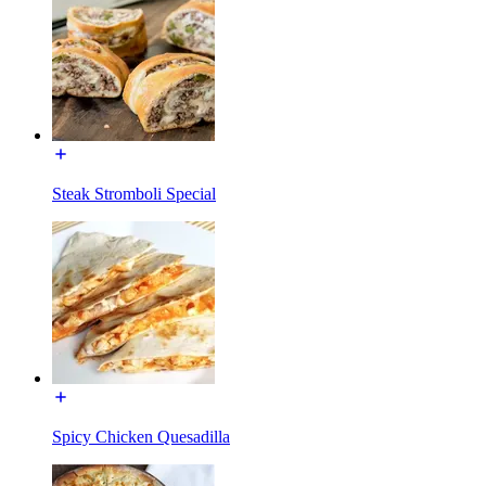
Steak Stromboli Special
Spicy Chicken Quesadilla