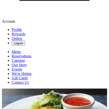
Account
Profile
Rewards
Orders
Logout
Menu
Reservations
Catering
Our Story
Events
We're Hiring
Gift Cards
Contact Us