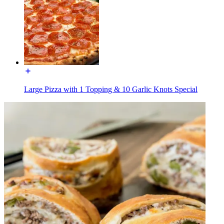
Large Pizza with 1 Topping & 10 Garlic Knots Special