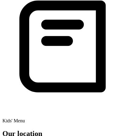
Kids' Menu
Our location