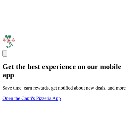
Get the best experience on our mobile
app
Save time, earn rewards, get notified about new deals, and more
Open the Capri's Pizzeria App