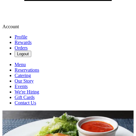
Account
Profile
Rewards
Orders
Logout
Menu
Reservations
Catering
Our Story
Events
We're Hiring
Gift Cards
Contact Us