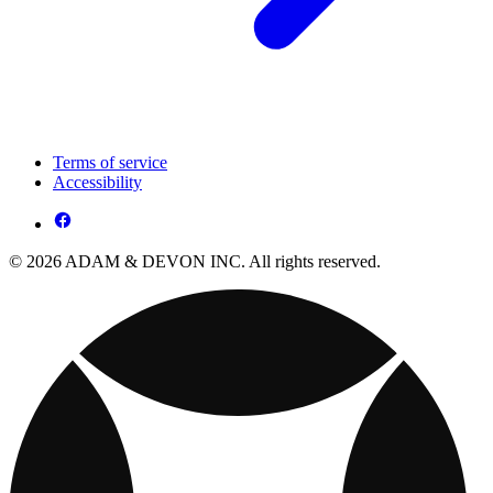
Terms of service
Accessibility
© 2026 ADAM & DEVON INC. All rights reserved.