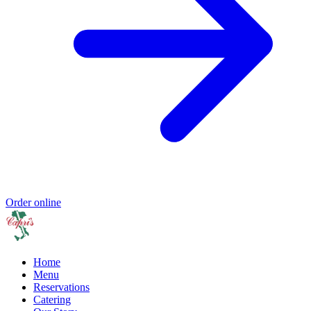
Order online
Home
Menu
Reservations
Catering