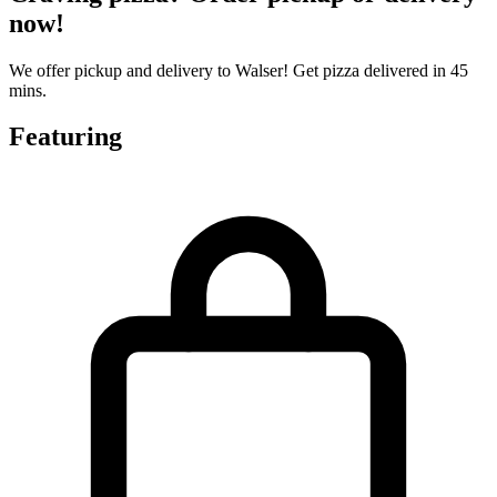
now!
We offer pickup and delivery to Walser! Get pizza delivered in 45
mins.
Featuring