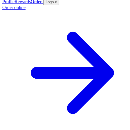
Profile
Rewards
Orders
Logout
Order online