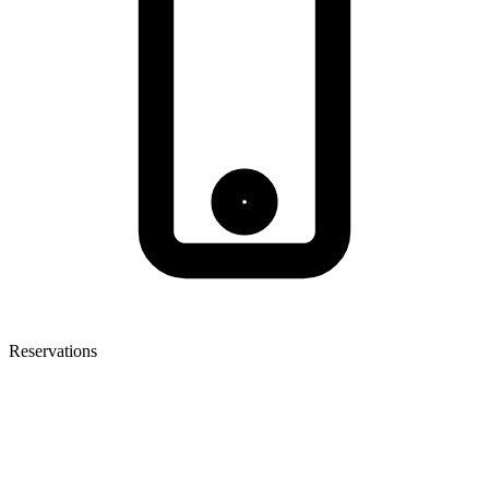
Reservations