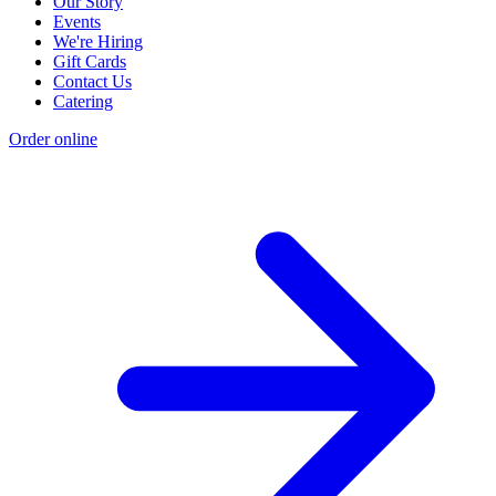
Our Story
Events
We're Hiring
Gift Cards
Contact Us
Catering
Order online