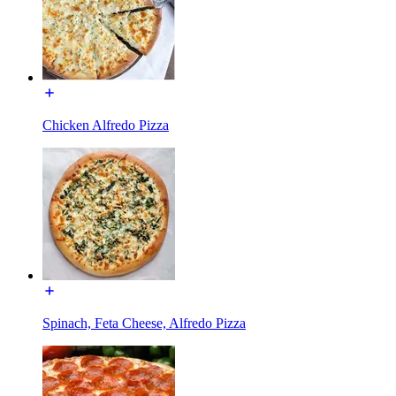
Chicken Alfredo Pizza
Spinach, Feta Cheese, Alfredo Pizza