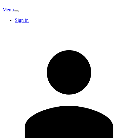
Menu
Sign in