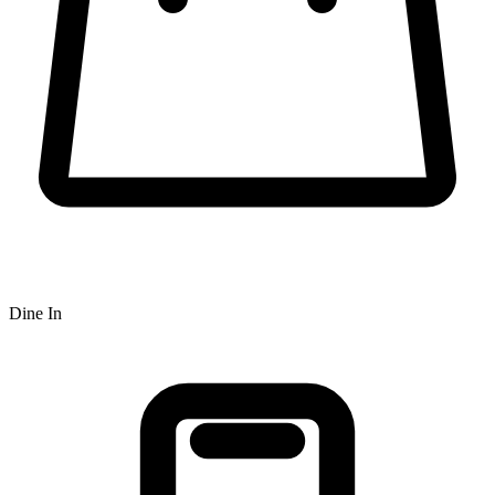
Dine In