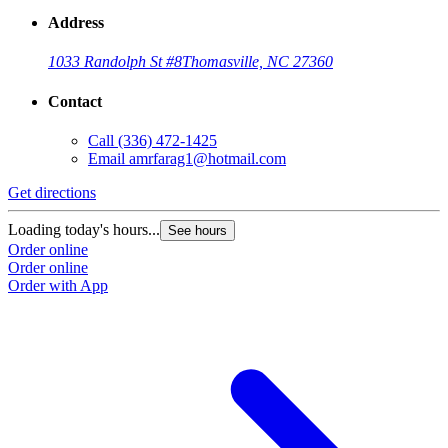
Address
1033 Randolph St #8
Thomasville, NC 27360
Contact
Call
(336) 472-1425
Email
amrfarag1@hotmail.com
Get directions
Loading today's hours...
See hours
Order online
Order online
Order with App