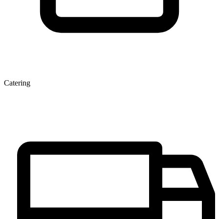
Catering