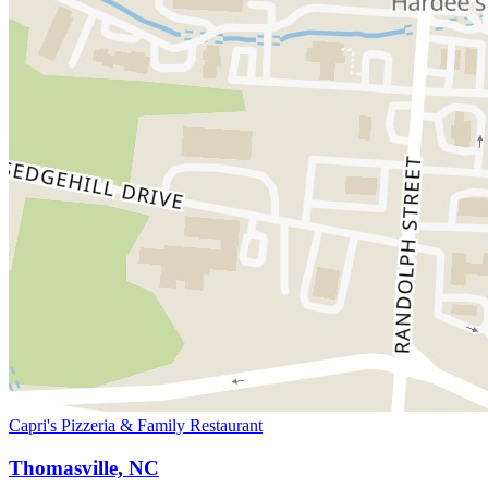
Capri's Pizzeria & Family Restaurant
Thomasville, NC