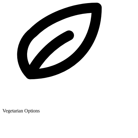
Vegetarian Options