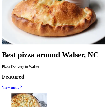
Best pizza around Walser, NC
Pizza Delivery to Walser
Featured
View menu