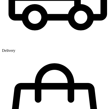
Delivery