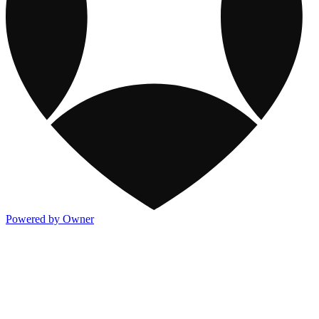
Powered by Owner