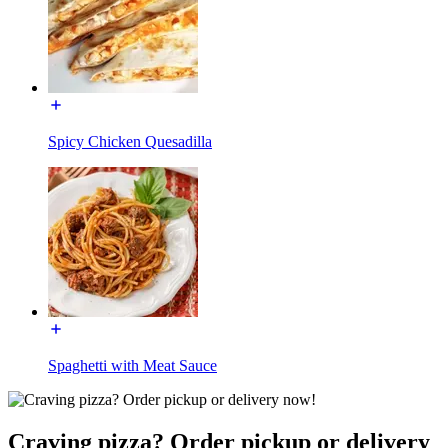
Spicy Chicken Quesadilla
Spaghetti with Meat Sauce
Craving pizza? Order pickup or delivery