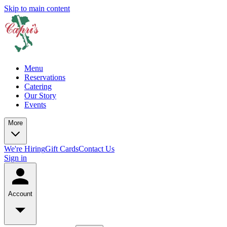
Skip to main content
Menu
Reservations
Catering
Our Story
Events
More
We're Hiring
Gift Cards
Contact Us
Sign in
Account