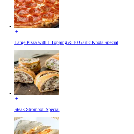
Large Pizza with 1 Topping & 10 Garlic Knots Special
Steak Stromboli Special