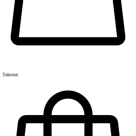
Takeout