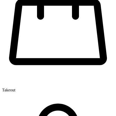
Takeout