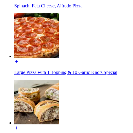
Spinach, Feta Cheese, Alfredo Pizza
Large Pizza with 1 Topping & 10 Garlic Knots Special