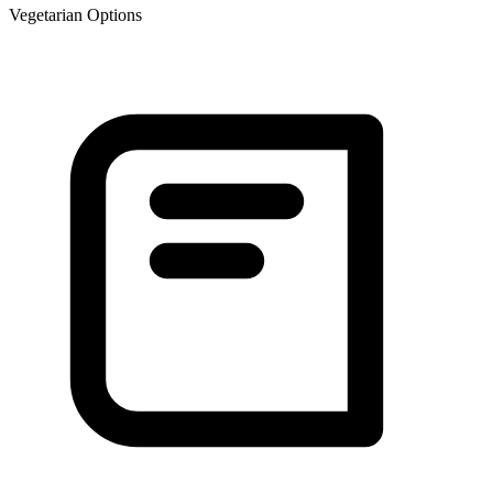
Vegetarian Options