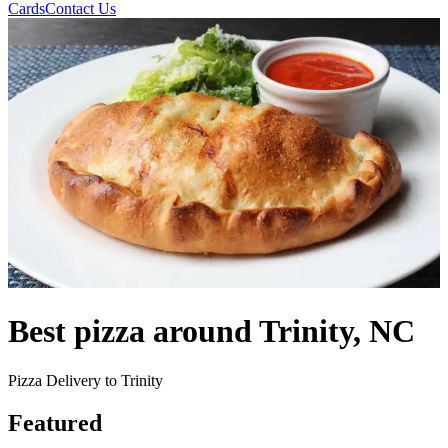
Cards
Contact Us
Best pizza around Trinity, NC
Pizza Delivery to Trinity
Featured