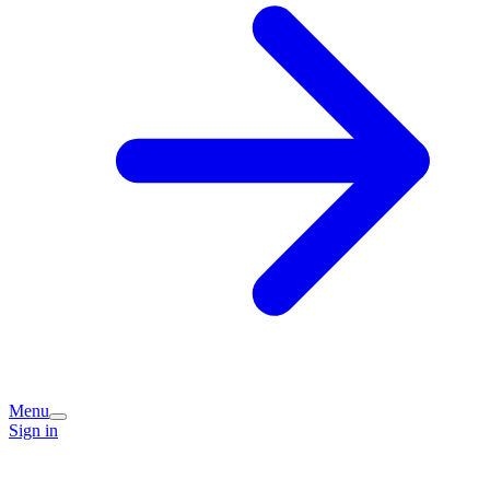
Menu
Sign in