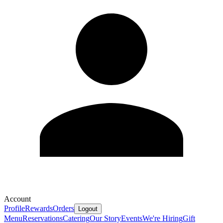
Account
Profile
Rewards
Orders
Logout
Menu
Reservations
Catering
Our Story
Events
We're Hiring
Gift