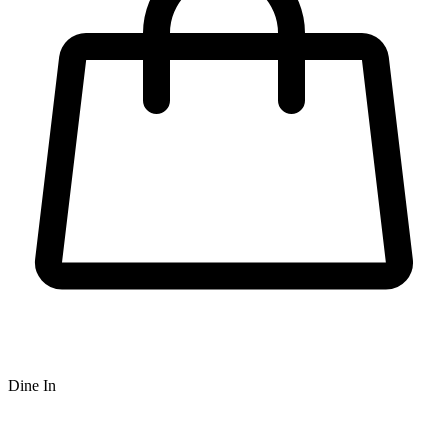
Dine In