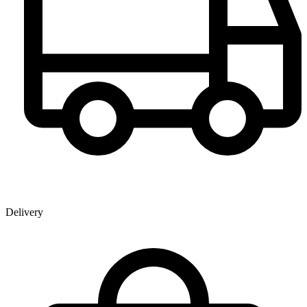
Delivery