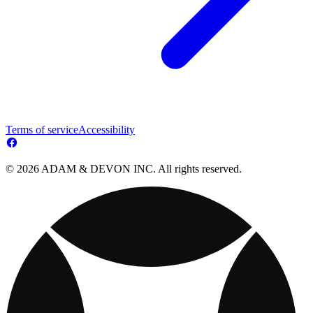
Terms of service
Accessibility
© 2026 ADAM & DEVON INC. All rights reserved.