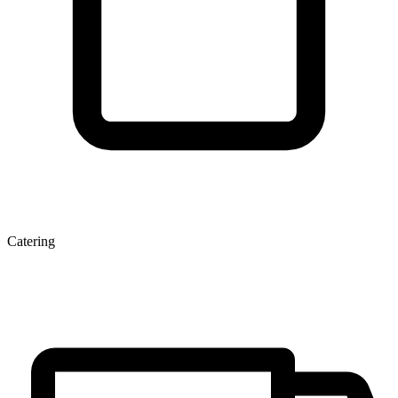
Catering