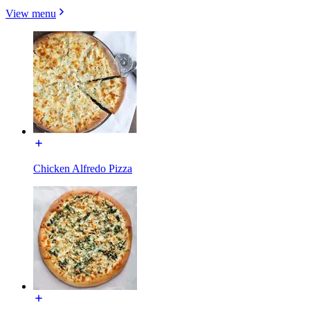
View menu
Chicken Alfredo Pizza