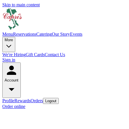
Skip to main content
Menu
Reservations
Catering
Our Story
Events
More
We're Hiring
Gift Cards
Contact Us
Sign in
Account
Profile
Rewards
Orders
Logout
Order online