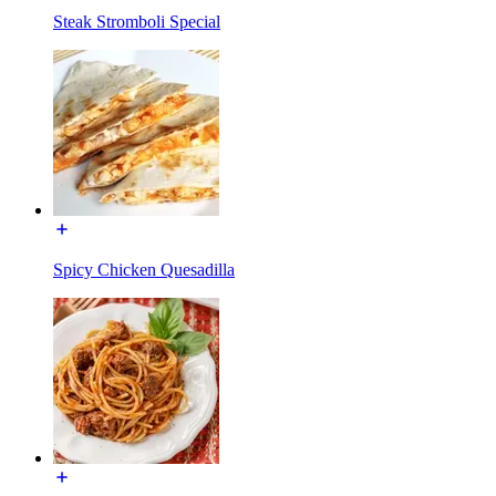
Steak Stromboli Special
Spicy Chicken Quesadilla