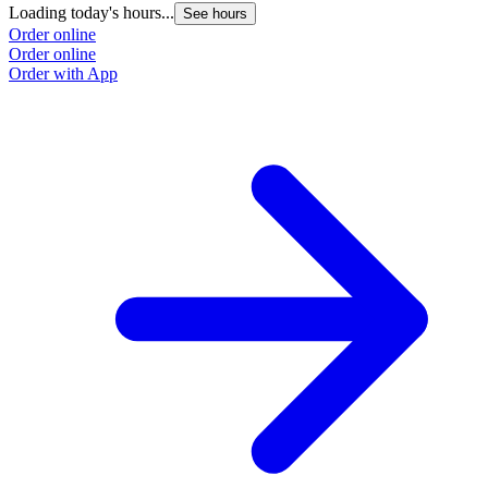
Loading today's hours...
See hours
Order online
Order online
Order with App