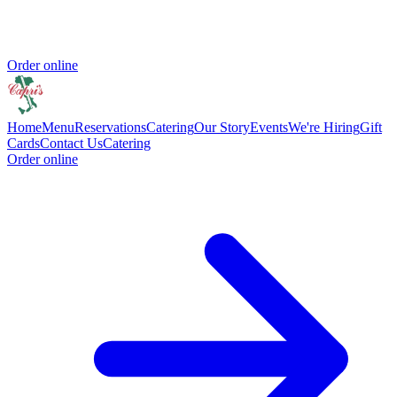
Order online
Home
Menu
Reservations
Catering
Our Story
Events
We're Hiring
Gift
Cards
Contact Us
Catering
Order online