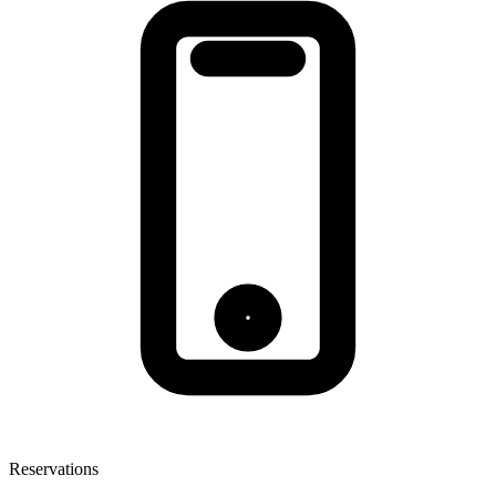
Reservations