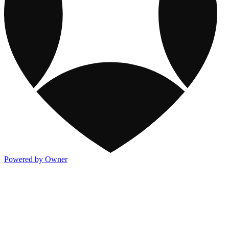
Powered by Owner