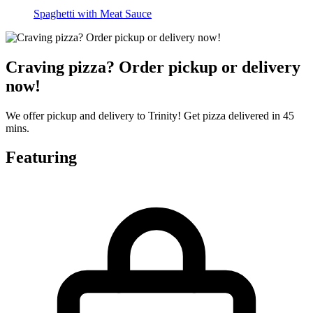
Spaghetti with Meat Sauce
Craving pizza? Order pickup or delivery
now!
We offer pickup and delivery to Trinity! Get pizza delivered in 45
mins.
Featuring