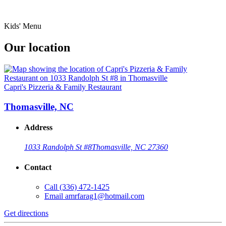
Kids' Menu
Our location
Capri's Pizzeria & Family Restaurant
Thomasville, NC
Address
1033 Randolph St #8
Thomasville, NC 27360
Contact
Call
(336) 472-1425
Email
amrfarag1@hotmail.com
Get directions